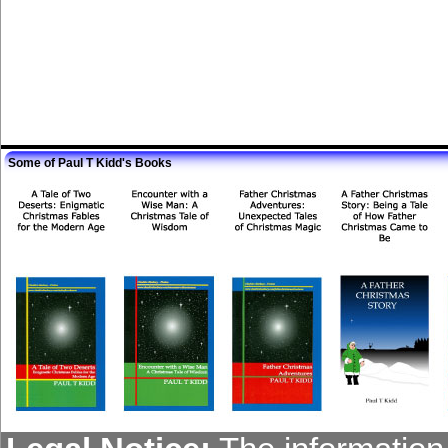
Some of Paul T Kidd's Books