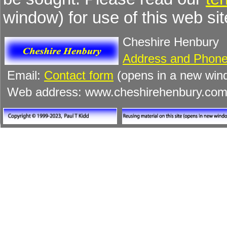
window) for use of this web sit
Cheshire Henbury
Address and Phone
Email:
Contact form
(opens in a new win
Web address: www.cheshirehenbury.co