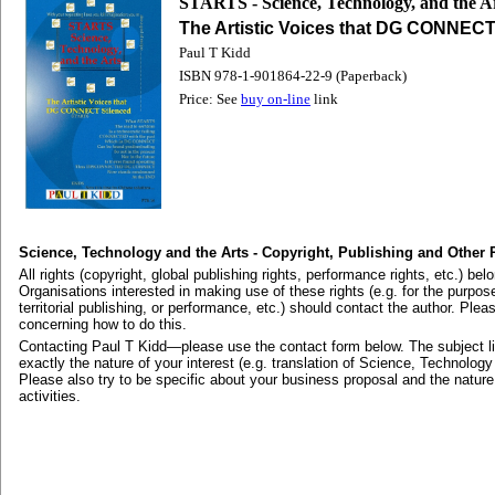
STARTS - Science, Technology, and the A
The Artistic Voices that DG CONNECT
Paul T Kidd
ISBN 978-1-901864-22-9 (Paperback)
Price: See
buy on-line
link
Science, Technology and the Arts - Copyright, Publishing and Other 
All rights (copyright, global publishing rights, performance rights, etc.) bel
Organisations interested in making use of these rights (e.g. for the purpose 
territorial publishing, or performance, etc.) should contact the author. Plea
concerning how to do this.
Contacting Paul T Kidd—please use the contact form below. The subject li
exactly the nature of your interest (e.g. translation of Science, Technology
Please also try to be specific about your business proposal and the nature
activities.