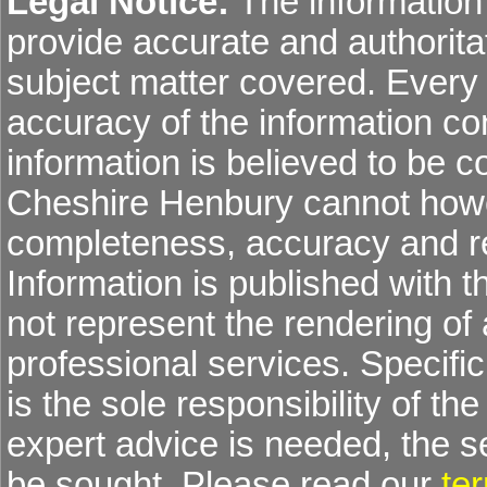
Legal Notice:
The information 
provide accurate and authoritat
subject matter covered. Every
accuracy of the information co
information is believed to be co
Cheshire Henbury cannot howev
completeness, accuracy and re
Information is published with 
not represent the rendering of 
professional services. Specific 
is the sole responsibility of the
expert advice is needed, the 
be sought. Please read our
te