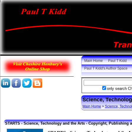
Main Home
Paul T Kidd
Paul T Kidd's Author Space
only search C
Science, Technolog
Main Home
>
Science, Techno
STARTS - Science, Technology and the Arts -
Copyright, Publishing 