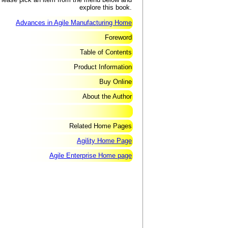
explore this book.
Advances in Agile Manufacturing Home
Foreword
Table of Contents
Product Information
Buy Online
About the Author
Related Home Pages
Agility Home Page
Agile Enterprise Home page