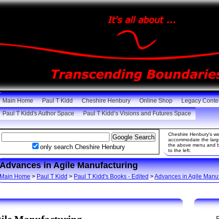
Main Home
Paul T Kidd
Cheshire Henbury
Online Shop
Legacy Conte
Paul T Kidd's Author Space
Paul T Kidd’s Visions and Futures Space
Cheshire Henbury's web
accommodate the large 
the above menu and be
only search Cheshire Henbury
to the left.
Advances in Agile Manufacturing
Main Home
>
Paul T Kidd
>
Paul T Kidd's Books - Edited
>
Advances in Agile Manu