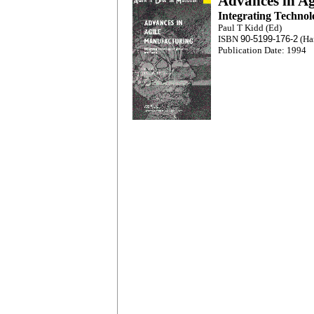
Advances in A
Integrating Technol
Paul T Kidd (Ed)
ISBN
90-5199-176-2
(Ha
Publication Date: 1994