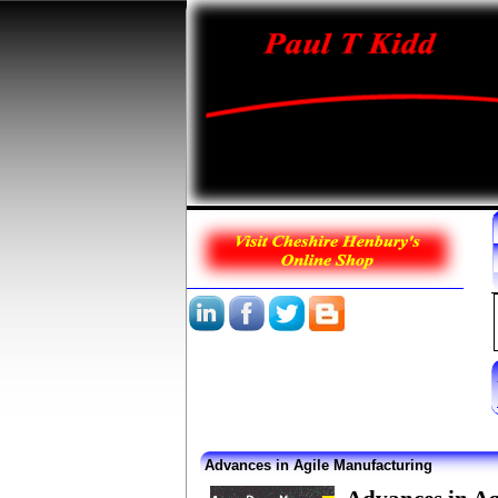
Advances in Agile Manufacturing