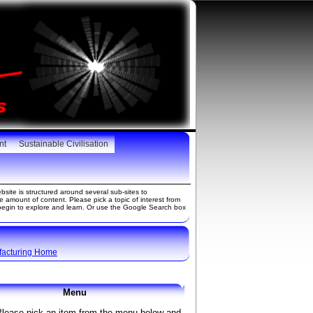
nt
Sustainable Civilisation
site is structured around several sub-sites to
amount of content. Please pick a topic of interest from
gin to explore and learn. Or use the Google Search box
facturing Home
Menu
Please pick an item from the menu below and