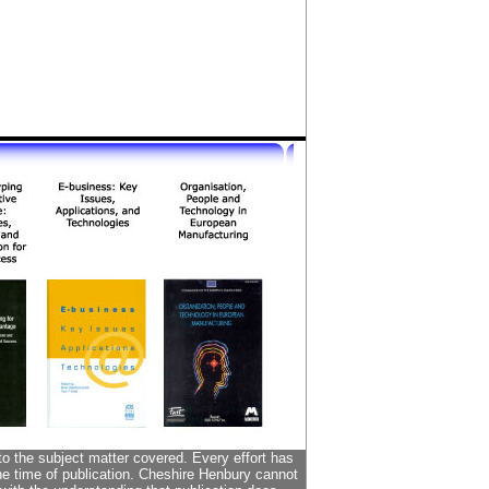
to the subject matter covered. Every effort has
the time of publication. Cheshire Henbury cannot