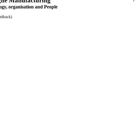
gile Manufacturing
ogy, organisation and People
rdback)