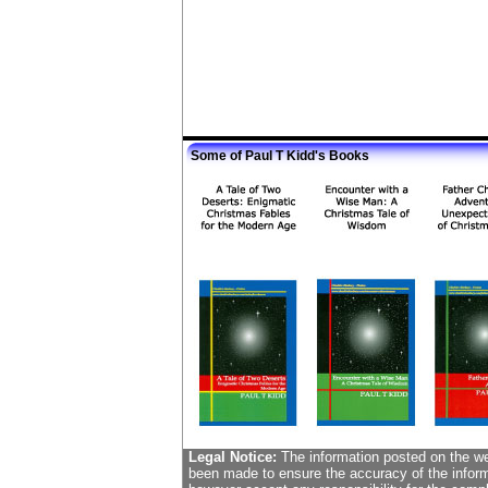
Some of Paul T Kidd's Books
Legal Notice:
The information posted on the web
been made to ensure the accuracy of the informa