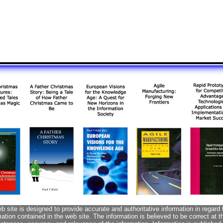
 site is designed to provide accurate and authoritative information in regard 
tion contained in the web site. The information is believed to be correct at 