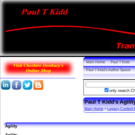
Main Home
Paul T Kidd
Paul T Kidd's Author Space
only search C
Paul T Kidd's Agil
Main Home
>
Legacy Content
Agility
Agility