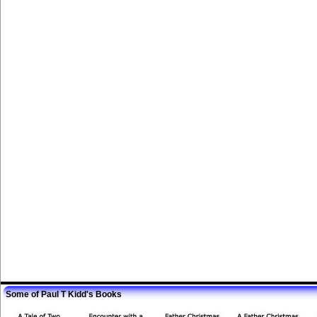
Some of Paul T Kidd's Books