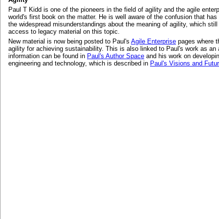
Paul T Kidd is one of the pioneers in the field of agility and the agile enter
world's first book on the matter. He is well aware of the confusion that ha
the widespread misunderstandings about the meaning of agility, which stil
access to legacy material on this topic.
New material is now being posted to Paul's
Agile Enterprise
pages where th
agility for achieving sustainability. This is also linked to Paul's work as an
information can be found in
Paul's Author Space
and his work on developi
engineering and technology, which is described in
Paul's Visions and Futu