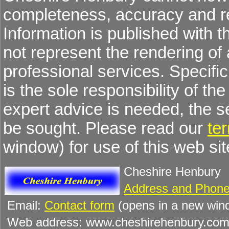
completeness, accuracy and re
Information is published with 
not represent the rendering of 
professional services. Specific 
is the sole responsibility of the
expert advice is needed, the 
be sought. Please read our
te
window) for use of this web sit
Cheshire Henbury
Address and Phone
Email:
Contact form
(opens in a new win
Web address: www.cheshirehenbury.co