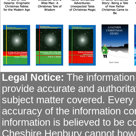
Legal Notice:
The information 
provide accurate and authoritat
subject matter covered. Every
accuracy of the information co
information is believed to be co
Cheshire Henbury cannot howev