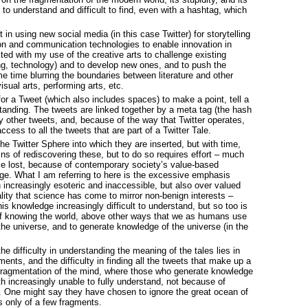
 to understand and difficult to find, even with a hashtag, which
 in using new social media (in this case Twitter) for storytelling
ion and communication technologies to enable innovation in
cted with my use of the creative arts to challenge existing
g, technology) and to develop new ones, and to push the
me time blurring the boundaries between literature and other
isual arts, performing arts, etc.
for a Tweet (which also includes spaces) to make a point, tell a
tanding. The tweets are linked together by a meta tag (the hash
my other tweets, and, because of the way that Twitter operates,
ess to all the tweets that are part of a Twitter Tale.
the Twitter Sphere into which they are inserted, but with time,
ains of rediscovering these, but to do so requires effort – much
e lost, because of contemporary society’s value-based
dge. What I am referring to here is the excessive emphasis
 increasingly esoteric and inaccessible, but also over valued
ality that science has come to mirror non-benign interests –
his knowledge increasingly difficult to understand, but so too is
of knowing the world, above other ways that we as humans use
he universe, and to generate knowledge of the universe (in the
he difficulty in understanding the meaning of the tales lies in
ents, and the difficulty in finding all the tweets that make up a
the fragmentation of the mind, where those who generate knowledge
 increasingly unable to fully understand, not because of
ce. One might say they have chosen to ignore the great ocean of
us only of a few fragments.