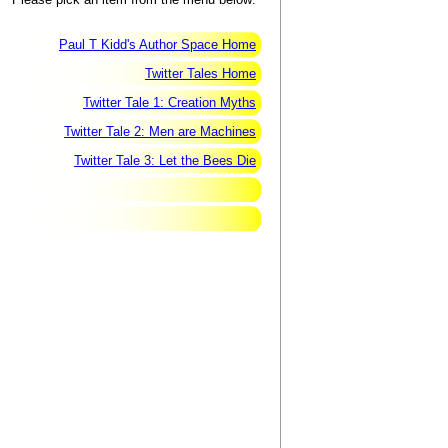
Paul T Kidd's Author Space Home
Twitter Tales Home
Twitter Tale 1: Creation Myths
Twitter Tale 2: Men are Machines
Twitter Tale 3: Let the Bees Die