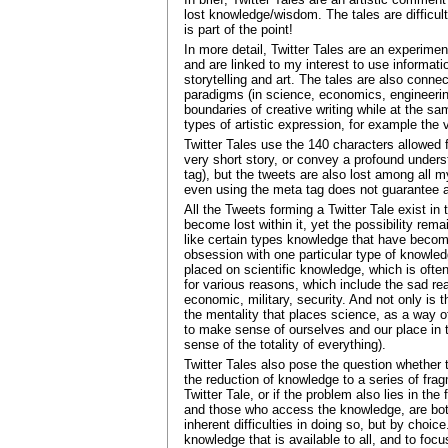
lost knowledge/wisdom. The tales are difficult
is part of the point!
In more detail, Twitter Tales are an experiment
and are linked to my interest to use informat
storytelling and art. The tales are also conne
paradigms (in science, economics, engineerin
boundaries of creative writing while at the sa
types of artistic expression, for example the v
Twitter Tales use the 140 characters allowed 
very short story, or convey a profound unders
tag), but the tweets are also lost among all 
even using the meta tag does not guarantee acc
All the Tweets forming a Twitter Tale exist in 
become lost within it, yet the possibility rem
like certain types knowledge that have becom
obsession with one particular type of knowle
placed on scientific knowledge, which is often
for various reasons, which include the sad re
economic, military, security. And not only is t
the mentality that places science, as a way 
to make sense of ourselves and our place in t
sense of the totality of everything).
Twitter Tales also pose the question whether t
the reduction of knowledge to a series of fragm
Twitter Tale, or if the problem also lies in 
and those who access the knowledge, are both
inherent difficulties in doing so, but by choi
knowledge that is available to all, and to foc