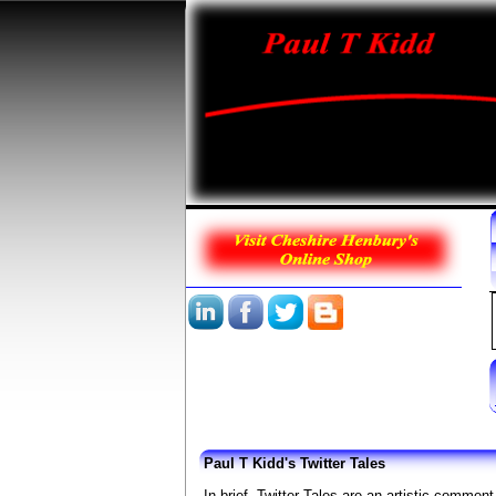
Paul T Kidd's Twitter Tales
In brief, Twitter Tales are an artistic comment