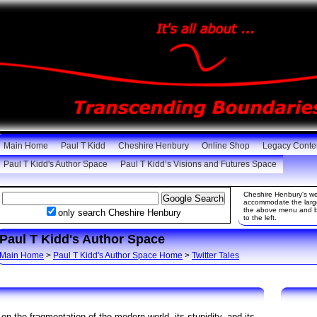
Main Home
Paul T Kidd
Cheshire Henbury
Online Shop
Legacy Conte
Paul T Kidd's Author Space
Paul T Kidd’s Visions and Futures Space
Cheshire Henbury's web
accommodate the large 
the above menu and be
only search Cheshire Henbury
to the left.
Paul T Kidd's Author Space
Main Home
>
Paul T Kidd's Author Space Home
>
Twitter Tales
 on the fragmentation of the modern world, its stupidity, and its