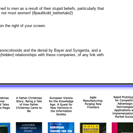
d to men as a result of their stupid beliefs, particularly that
not most women! (#paultkidd_twittertale2)
 on the right of your screen.
 neonicotinoids and the denial by Bayer and Syngenta, and a
hidden) relationships with these companies, of any link with