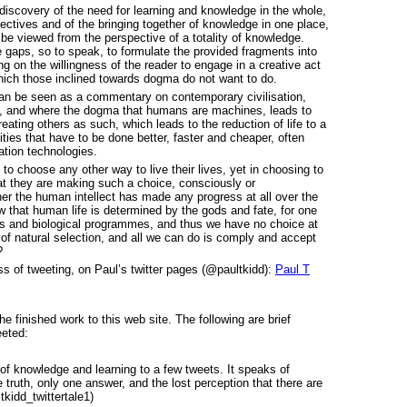
rediscovery of the need for learning and knowledge in the whole,
pectives and of the bringing together of knowledge in one place,
be viewed from the perspective of a totality of knowledge.
 the gaps, so to speak, to formulate the provided fragments into
g on the willingness of the reader to engage in a creative act
which those inclined towards dogma do not want to do.
 can be seen as a commentary on contemporary civilisation,
to, and where the dogma that humans are machines, leads to
ating others as such, which leads to the reduction of life to a
ties that have to be done better, faster and cheaper, often
tion technologies.
to choose any other way to live their lives, yet in choosing to
hat they are making such a choice, consciously or
r the human intellect has made any progress at all over the
 that human life is determined by the gods and fate, for one
s and biological programmes, and thus we have no choice at
 of natural selection, and all we can do is comply and accept
?
ss of tweeting, on Paul’s twitter pages (@paultkidd):
Paul T
e finished work to this web site. The following are brief
eeted:
of knowledge and learning to a few tweets. It speaks of
truth, only one answer, and the lost perception that there are
kidd_twittertale1)