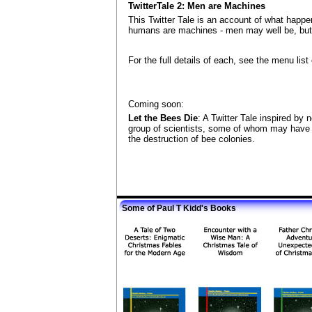
TwitterTale 2: Men are Machines
This Twitter Tale is an account of what happene
humans are machines - men may well be, but 
For the full details of each, see the menu list
Coming soon:
Let the Bees Die
: A Twitter Tale inspired by
group of scientists, some of whom may have (
the destruction of bee colonies.
Some of Paul T Kidd's Books