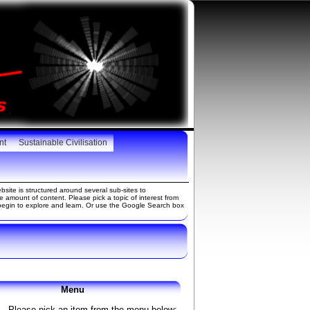
nt
Sustainable Civilisation
site is structured around several sub-sites to
amount of content. Please pick a topic of interest from
gin to explore and learn. Or use the Google Search box
Menu
Please pick an item from the menu below: