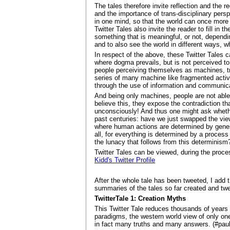
The tales therefore invite reflection and the 
and the importance of trans-disciplinary pers
in one mind, so that the world can once more 
Twitter Tales also invite the reader to fill in
something that is meaningful, or not, dependin
and to also see the world in different ways, 
In respect of the above, these Twitter Tales
where dogma prevails, but is not perceived 
people perceiving themselves as machines, tre
series of many machine like fragmented activi
through the use of information and communica
And being only machines, people are not able 
believe this, they expose the contradiction t
unconsciously! And thus one might ask whethe
past centuries: have we just swapped the view
where human actions are determined by gene
all, for everything is determined by a process
the lunacy that follows from this determinism
Twitter Tales can be viewed, during the proce
Kidd's Twitter Profile
After the whole tale has been tweeted, I add th
summaries of the tales so far created and tw
TwitterTale 1: Creation Myths
This Twitter Tale reduces thousands of years 
paradigms, the western world view of only one 
in fact many truths and many answers. (#pault