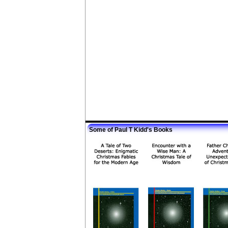
Some of Paul T Kidd's Books