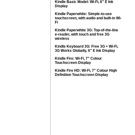
Kindle Basic Model: Wi-Fi, 6" E Ink
Display
Kindle Paperwhite: Simple-to-use
touchscreen, with audio and built-in Wi-
Fi
Kindle Paperwhite 3G: Top-of-the-line
e-reader, with touch and free 3G
wireless
Kindle Keyboard 3G: Free 3G + Wi-Fi,
3G Works Globally, 6" E Ink Display
Kindle Fire: Wi-Fi, 7" Colour
Touchscreen Display
Kindle Fire HD: Wi-Fi, 7" Colour High
Definition Touchscreen Display