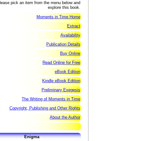
lease pick an item from the menu below and
explore this book.
Moments in Time Home
Extract
Availability
Publication Details
Buy Online
Read Online for Free
eBook Edition
Kindle eBook Edition
Preliminary Exegesis
The Writing of Moments in Time
Copyright, Publishing and Other Rights
About the Author
Enigma