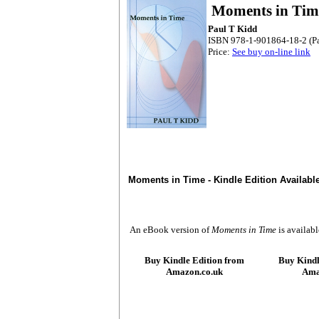
Moments in Tim
Paul T Kidd
ISBN 978-1-901864-18-2 (P
Price:
See buy on-line link
Moments in Time - Kindle Edition Availab
An eBook version of
Moments in Time
is availabl
Buy Kindle Edition from
Buy Kindl
Amazon.co.uk
Ama