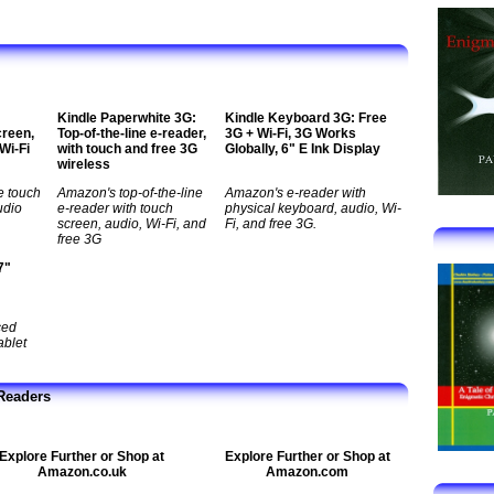
Kindle Paperwhite 3G:
Kindle Keyboard 3G: Free
creen,
Top-of-the-line e-reader,
3G + Wi-Fi, 3G Works
 Wi-Fi
with touch and free 3G
Globally, 6" E Ink Display
wireless
e touch
Amazon's top-of-the-line
Amazon's e-reader with
udio
e-reader with touch
physical keyboard, audio, Wi-
screen, audio, Wi-Fi, and
Fi, and free 3G.
free 3G
7"
ced
ablet
Readers
Explore Further or Shop at
Explore Further or Shop at
Amazon.co.uk
Amazon.com