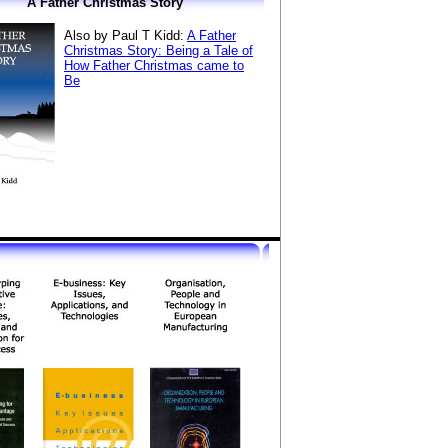
A Father Christmas Story
Also by Paul T Kidd:
A Father
Christmas Story: Being a Tale of
How Father Christmas came to
Be