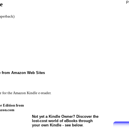
P
e
aperback)
le from Amazon Web Sites
e for the Amazon Kindle e-reader.
e Edition from
zon.com
Not yet a Kindle Owner? Discover the
lost-cost world of eBooks through
your own Kindle - see below
.