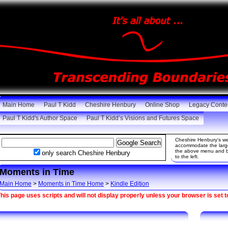
Main Home
Paul T Kidd
Cheshire Henbury
Online Shop
Legacy Conte
Paul T Kidd's Author Space
Paul T Kidd’s Visions and Futures Space
Cheshire Henbury's web
accommodate the large 
the above menu and be
only search Cheshire Henbury
to the left.
Moments in Time
Main Home
>
Moments in Time Home
>
Kindle Edition
his page uses scripts and will not display properly unless your browser is set t