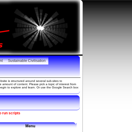
nt
Sustainable Civilisation
site is structured around several sub-sites to
amount of content. Please pick a topic of interest from
gin to explore and learn. Or use the Google Search box
o run scripts
Menu