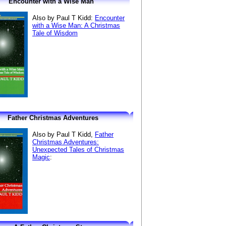
Encounter with a Wise Man
Also by Paul T Kidd:
Encounter
with a Wise Man: A Christmas
Tale of Wisdom
Father Christmas Adventures
Also by Paul T Kidd,
Father
Christmas Adventures:
Unexpected Tales of Christmas
Magic
: