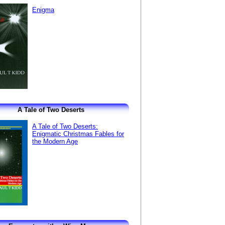
Enigma
A Tale of Two Deserts
A Tale of Two Deserts:
Enigmatic Christmas Fables for
the Modern Age