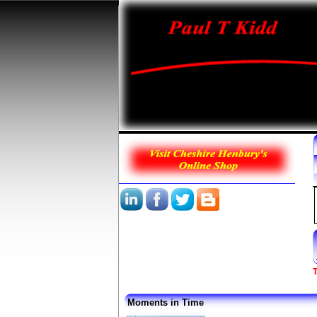
T
Moments in Time