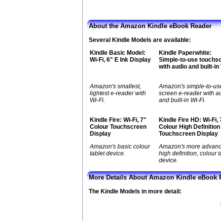
About the Amazon Kindle eBook Reader
Several Kindle Models are available:
Kindle Basic Model:
Kindle Paperwhite:
Wi-Fi, 6" E Ink Display
Simple-to-use touchs
with audio and built-in
Amazon's smallest,
Amazon's simple-to-us
lightest e-reader with
screen e-reader with a
Wi-Fi.
and built-in Wi-Fi.
Kindle Fire: Wi-Fi, 7"
Kindle Fire HD: Wi-Fi, 
Colour Touchscreen
Colour High Definition
Display
Touchscreen Display
Amazon's basic colour
Amazon's more advan
tablet device.
high definition, colour t
device.
More Details About Amazon Kindle eBook 
The Kindle Models in more detail: