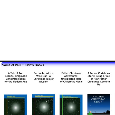
Some of Paul T Kidd's Books