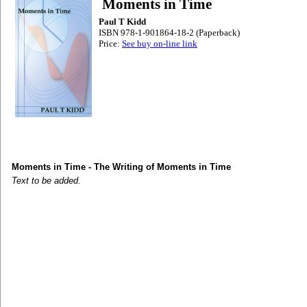
Moments in Time
Paul T Kidd
ISBN 978-1-901864-18-2 (Paperback)
Price:
See buy on-line link
Moments in Time - The Writing of Moments in Time
Text to be added.