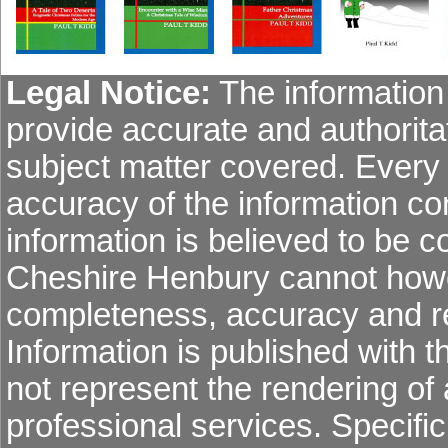
Legal Notice:
The information 
provide accurate and authoritat
subject matter covered. Every
accuracy of the information co
information is believed to be co
Cheshire Henbury cannot howev
completeness, accuracy and re
Information is published with 
not represent the rendering of 
professional services. Specific 