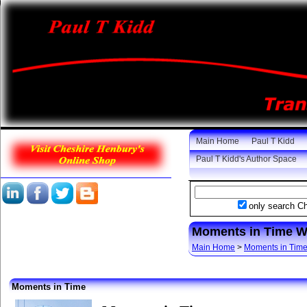
Main Home
Paul T Kidd
Paul T Kidd's Author Space
only search C
Moments in Time 
Main Home
>
Moments in Tim
Moments in Time