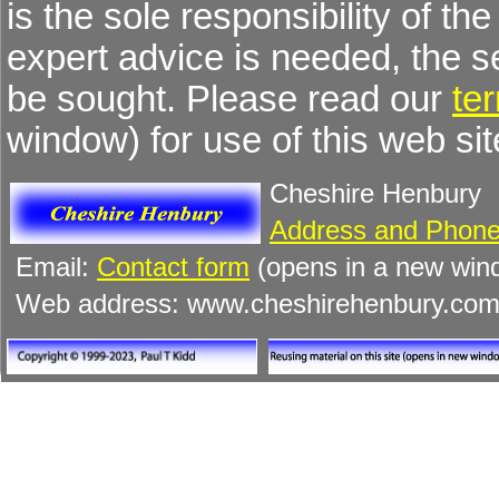
is the sole responsibility of the
expert advice is needed, the 
be sought. Please read our
te
window) for use of this web sit
Cheshire Henbury
Address and Phone
Email:
Contact form
(opens in a new win
Web address: www.cheshirehenbury.co