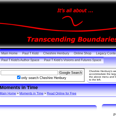
Main Home
Paul T Kidd
Cheshire Henbury
Online Shop
Legacy Conte
Paul T Kidd's Author Space
Paul T Kidd’s Visions and Futures Space
Cheshire Henbury's web
accommodate the large 
the above menu and be
only search Cheshire Henbury
to the left.
Moments in Time
Main Home
>
Moments in Time
>
Read Online for Free
P