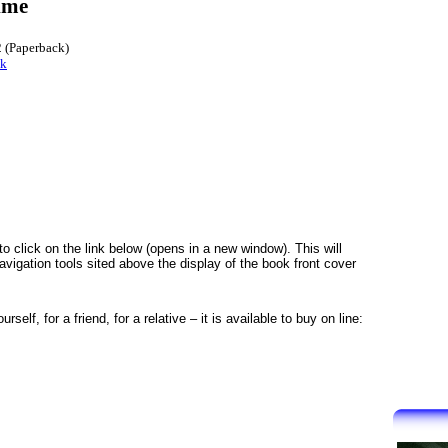
ime
 (Paperback)
nk
to click on the link below (opens in a new window). This will
igation tools sited above the display of the book front cover
self, for a friend, for a relative – it is available to buy on line: