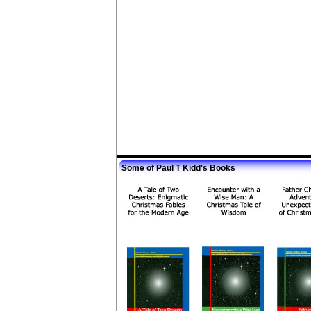
Some of Paul T Kidd's Books