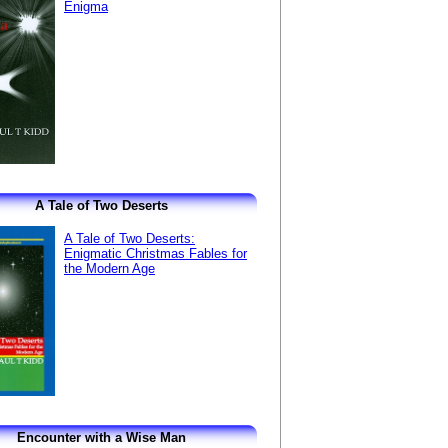
Enigma
A Tale of Two Deserts
A Tale of Two Deserts:
Enigmatic Christmas Fables for
the Modern Age
Encounter with a Wise Man