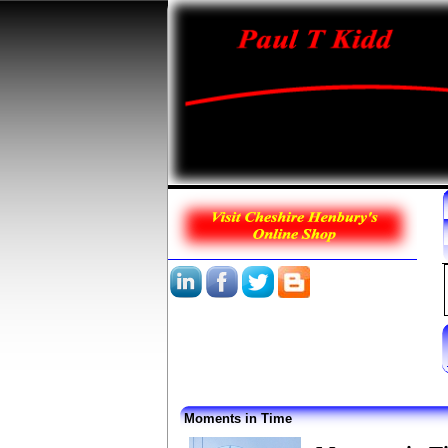
Moments in Time