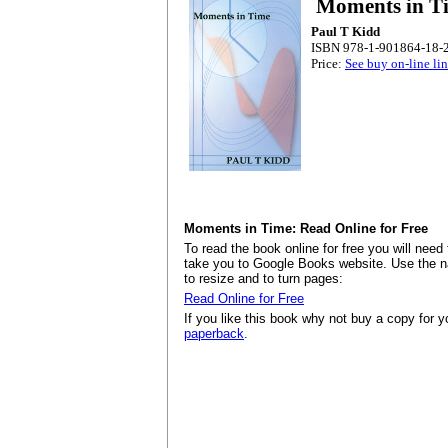
Moments in T
Paul T Kidd
ISBN 978-1-901864-18-2
Price:
See buy on-line li
Moments in Time: Read Online for Free
To read the book online for free you will need 
take you to Google Books website. Use the nav
to resize and to turn pages:
Read Online for Free
If you like this book why not buy a copy for your
paperback
.