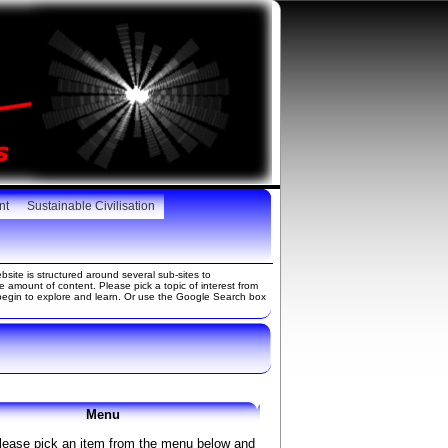
nt
Sustainable Civilisation
site is structured around several sub-sites to
amount of content. Please pick a topic of interest from
gin to explore and learn. Or use the Google Search box
Menu
lease pick an item from the menu below and