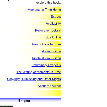
explore this book.
Moments in Time Home
Extract
Availability
Publication Details
Buy Online
Read Online for Free
eBook Edition
Kindle eBook Edition
Preliminary Exegesis
The Writing of Moments in Time
Copyright, Publishing and Other Rights
About the Author
Enigma