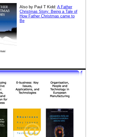
Also by Paul T Kidd:
A Father
Christmas Story: Being a Tale of
How Father Christmas came to
Be