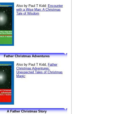
Also by Paul T Kidd:
Encounter
with a Wise Man: A Christmas
Tale of Wisdom
Father Christmas Adventures
Also by Paul T Kidd,
Father
Christmas Adventures:
Unexpected Tales of Christmas
Magic
:
A Father Christmas Story